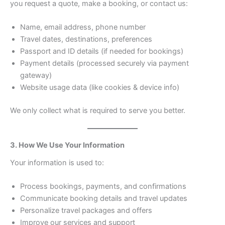
you request a quote, make a booking, or contact us:
Name, email address, phone number
Travel dates, destinations, preferences
Passport and ID details (if needed for bookings)
Payment details (processed securely via payment
gateway)
Website usage data (like cookies & device info)
We only collect what is required to serve you better.
3. How We Use Your Information
Your information is used to:
Process bookings, payments, and confirmations
Communicate booking details and travel updates
Personalize travel packages and offers
Improve our services and support