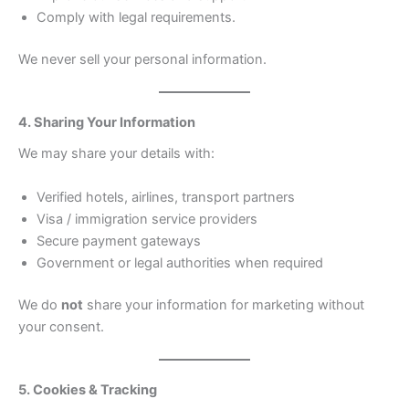
Comply with legal requirements.
We never sell your personal information.
4. Sharing Your Information
We may share your details with:
Verified hotels, airlines, transport partners
Visa / immigration service providers
Secure payment gateways
Government or legal authorities when required
We do
not
share your information for marketing without
your consent.
5. Cookies & Tracking