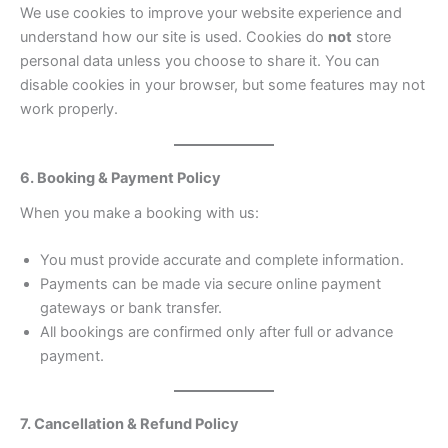
We use cookies to improve your website experience and
understand how our site is used. Cookies do
not
store
personal data unless you choose to share it. You can
disable cookies in your browser, but some features may not
work properly.
6. Booking & Payment Policy
When you make a booking with us:
You must provide accurate and complete information.
Payments can be made via secure online payment
gateways or bank transfer.
All bookings are confirmed only after full or advance
payment.
7. Cancellation & Refund Policy