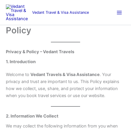
Skip
to
Vedant Travel & Visa Assistance
content
Policy
Privacy & Policy – Vedant Travels
1. Introduction
Welcome to
Vedant Travels & Visa Assistance
. Your
privacy and trust are important to us. This Policy explains
how we collect, use, share, and protect your information
when you book travel services or use our website.
2. Information We Collect
We may collect the following information from you when