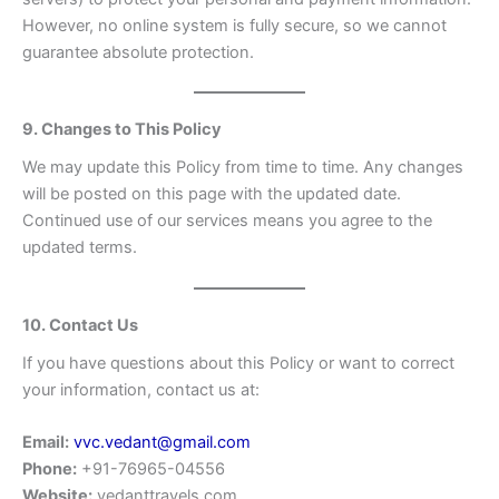
However, no online system is fully secure, so we cannot
guarantee absolute protection.
9. Changes to This Policy
We may update this Policy from time to time. Any changes
will be posted on this page with the updated date.
Continued use of our services means you agree to the
updated terms.
10. Contact Us
If you have questions about this Policy or want to correct
your information, contact us at:
Email:
vvc.vedant@gmail.com
Phone:
+91-76965-04556
Website:
vedanttravels.com