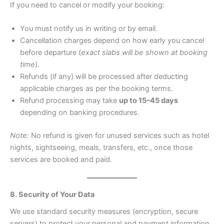
If you need to cancel or modify your booking:
You must notify us in writing or by email.
Cancellation charges depend on how early you cancel
before departure (
exact slabs will be shown at booking
time
).
Refunds (if any) will be processed after deducting
applicable charges as per the booking terms.
Refund processing may take
up to 15–45 days
depending on banking procedures.
Note:
No refund is given for unused services such as hotel
nights, sightseeing, meals, transfers, etc., once those
services are booked and paid.
8. Security of Your Data
We use standard security measures (encryption, secure
servers) to protect your personal and payment information.