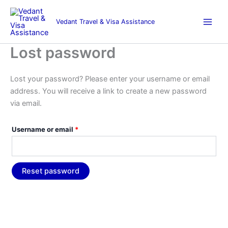
Skip
Required
to
Vedant Travel & Visa Assistance
content
Lost password
Lost your password? Please enter your username or email
address. You will receive a link to create a new password
via email.
Username or email
*
Reset password