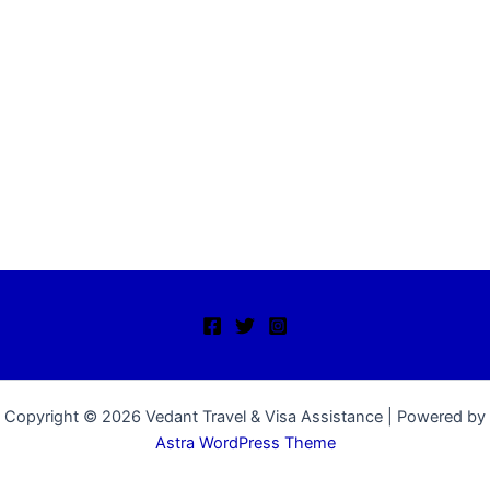
Copyright © 2026 Vedant Travel & Visa Assistance | Powered by
Astra WordPress Theme